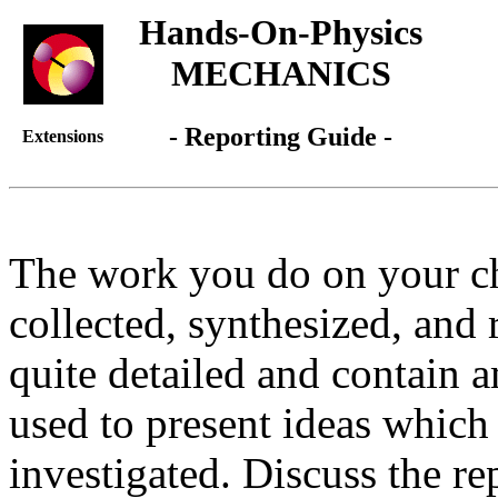
Hands-On-Physics
MECHANICS
- Reporting Guide -
Extensions
The work you do on your c
collected, synthesized, and 
quite detailed and contain 
used to present ideas which 
investigated. Discuss the re