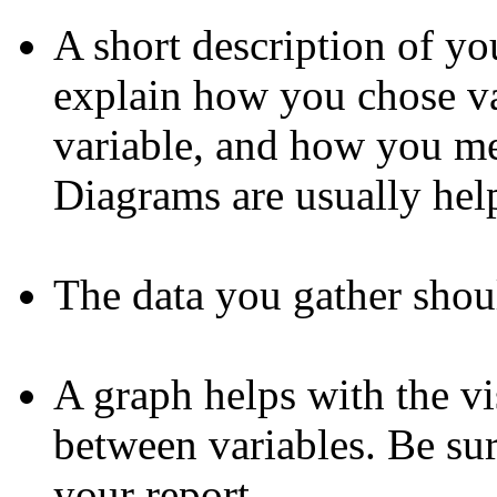
A short description of y
explain how you chose va
variable, and how you me
Diagrams are usually help
The data you gather shoul
A graph helps with the vi
between variables. Be sur
your report.