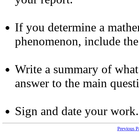
If you determine a mathe
phenomenon, include the 
Write a summary of what 
answer to the main quest
Sign and date your work.
Previous 