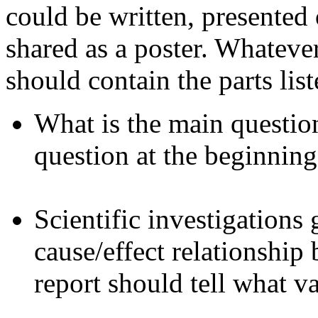
could be written, presented 
shared as a poster. Whateve
should contain the parts lis
What is the main question 
question at the beginning
Scientific investigations 
cause/effect relationship
report should tell what v