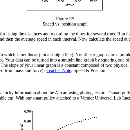
Figure E5
Speed vs. position graph
for listing the distances and recording the times for several runs. Run t
nd then the average speed in each interval. Now calculate the speed at t
which is not linear (not a straight line). Non-linear graphs are a probl
. Your data can be turned into a straight line graph by squaring one of
he slope of your linear graph is a constant composed of two physical qu
ated from mass and force)?
Teacher Note
: Speed & Position
locity information about the Aircart using photogates or a "smart pulle
ble top. With our smart pulley attached to a Vernier Universal Lab Inter