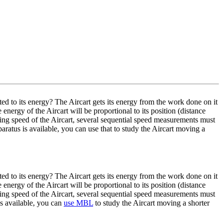
ted to its energy? The Aircart gets its energy from the work done on it
 energy of the Aircart will be proportional to its position (distance
ing speed of the Aircart, several sequential speed measurements must
atus is available, you can use that to study the Aircart moving a
ted to its energy? The Aircart gets its energy from the work done on it
 energy of the Aircart will be proportional to its position (distance
ing speed of the Aircart, several sequential speed measurements must
s available, you can
use MBL
to study the Aircart moving a shorter