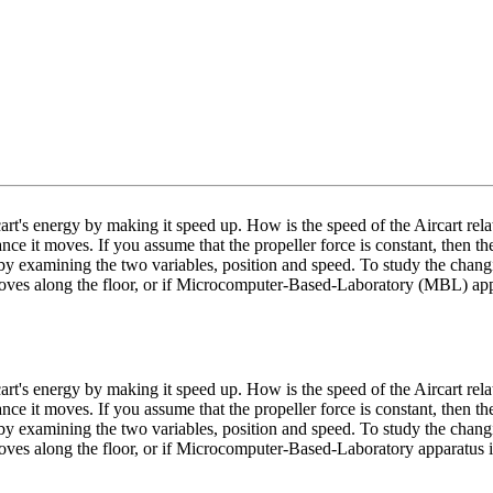
art's energy by making it speed up. How is the speed of the Aircart rela
nce it moves. If you assume that the propeller force is constant, then the
by examining the two variables, position and speed. To study the chang
moves along the floor, or if Microcomputer-Based-Laboratory (MBL) appar
art's energy by making it speed up. How is the speed of the Aircart rela
nce it moves. If you assume that the propeller force is constant, then the
by examining the two variables, position and speed. To study the chang
oves along the floor, or if Microcomputer-Based-Laboratory apparatus i