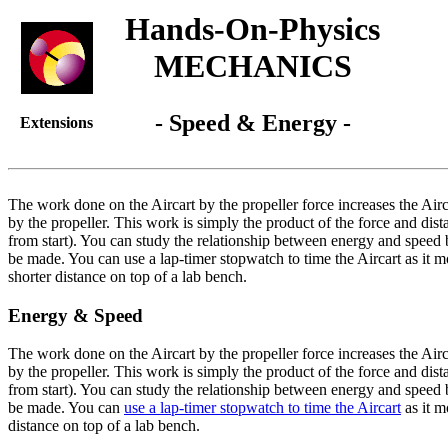
Hands-On-Physics
MECHANICS
- Speed & Energy -
Extensions
The work done on the Aircart by the propeller force increases the Airc
by the propeller. This work is simply the product of the force and dista
from start). You can study the relationship between energy and speed 
be made. You can use a lap-timer stopwatch to time the Aircart as it 
shorter distance on top of a lab bench.
Energy & Speed
The work done on the Aircart by the propeller force increases the Airc
by the propeller. This work is simply the product of the force and dista
from start). You can study the relationship between energy and speed 
be made. You can
use a lap-timer stopwatch to time the Aircart
as it m
distance on top of a lab bench.