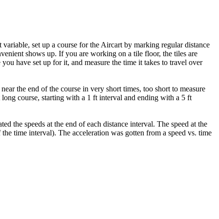
t variable, set up a course for the Aircart by marking regular distance
enient shows up. If you are working on a tile floor, the tiles are
you have set up for it, and measure the time it takes to travel over
 near the end of the course in very short times, too short to measure
ong course, starting with a 1 ft interval and ending with a 5 ft
ed the speeds at the end of each distance interval. The speed at the
lf the time interval). The acceleration was gotten from a speed vs. time