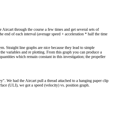
he Aircart through the course a few times and get several sets of
he end of each interval (average speed + acceleration * half the time
em. Straight line graphs are nice because they lead to simple
 the variables and re plotting. From this graph you can produce a
antities which remain constant in this investigation; the propeller
y". We had the Aircart pull a thread attached to a hanging paper clip
face (ULI), we got a speed (velocity) vs. position graph.