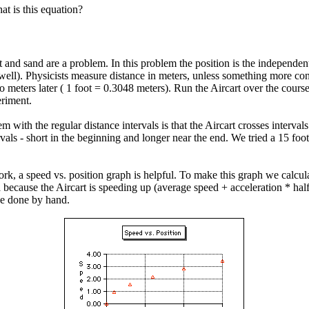
t is this equation?
st and sand are a problem. In this problem the position is the independen
well). Physicists measure distance in meters, unless something more conv
o meters later ( 1 foot = 0.3048 meters). Run the Aircart over the course 
eriment.
with the regular distance intervals is that the Aircart crosses intervals
ls - short in the beginning and longer near the end. We tried a 15 foot l
k, a speed vs. position graph is helpful. To make this graph we calculat
xtra because the Aircart is speeding up (average speed + acceleration * ha
be done by hand.