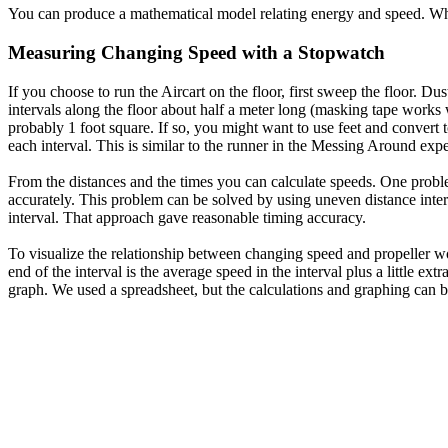
You can produce a mathematical model relating energy and speed. Wha
Measuring Changing Speed with a Stopwatch
If you choose to run the Aircart on the floor, first sweep the floor. Du
intervals along the floor about half a meter long (masking tape works 
probably 1 foot square. If so, you might want to use feet and convert t
each interval. This is similar to the runner in the Messing Around exp
From the distances and the times you can calculate speeds. One problem 
accurately. This problem can be solved by using uneven distance interva
interval. That approach gave reasonable timing accuracy.
To visualize the relationship between changing speed and propeller wor
end of the interval is the average speed in the interval plus a little e
graph. We used a spreadsheet, but the calculations and graphing can 