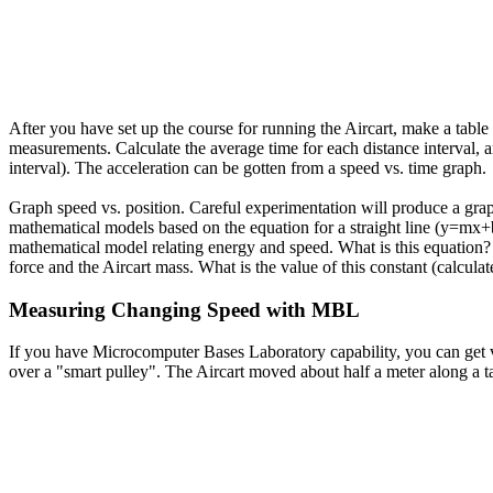
After you have set up the course for running the Aircart, make a table 
measurements. Calculate the average time for each distance interval, a
interval). The acceleration can be gotten from a speed vs. time graph.
Graph speed vs. position. Careful experimentation will produce a graph 
mathematical models based on the equation for a straight line (y=mx+b)
mathematical model relating energy and speed. What is this equation? T
force and the Aircart mass. What is the value of this constant (calcul
Measuring Changing Speed with MBL
If you have Microcomputer Bases Laboratory capability, you can get ve
over a "smart pulley". The Aircart moved about half a meter along a ta